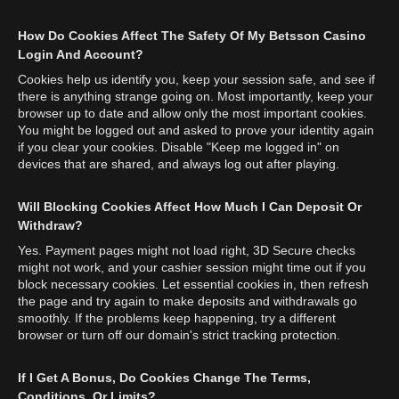
How Do Cookies Affect The Safety Of My Betsson Casino
Login And Account?
Cookies help us identify you, keep your session safe, and see if
there is anything strange going on. Most importantly, keep your
browser up to date and allow only the most important cookies.
You might be logged out and asked to prove your identity again
if you clear your cookies. Disable "Keep me logged in" on
devices that are shared, and always log out after playing.
Will Blocking Cookies Affect How Much I Can Deposit Or
Withdraw?
Yes. Payment pages might not load right, 3D Secure checks
might not work, and your cashier session might time out if you
block necessary cookies. Let essential cookies in, then refresh
the page and try again to make deposits and withdrawals go
smoothly. If the problems keep happening, try a different
browser or turn off our domain's strict tracking protection.
If I Get A Bonus, Do Cookies Change The Terms,
Conditions, Or Limits?