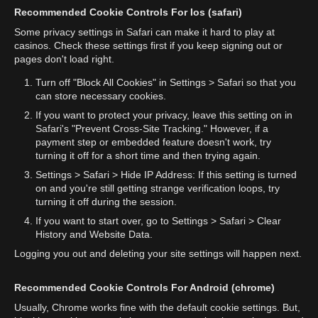
Recommended Cookie Controls For Ios (safari)
Some privacy settings in Safari can make it hard to play at
casinos. Check these settings first if you keep signing out or
pages don't load right.
Turn off "Block All Cookies" in Settings > Safari so that you
can store necessary cookies.
If you want to protect your privacy, leave this setting on in
Safari's "Prevent Cross-Site Tracking." However, if a
payment step or embedded feature doesn't work, try
turning it off for a short time and then trying again.
Settings > Safari > Hide IP Address: If this setting is turned
on and you're still getting strange verification loops, try
turning it off during the session.
If you want to start over, go to Settings > Safari > Clear
History and Website Data.
Logging you out and deleting your site settings will happen next.
Recommended Cookie Controls For Android (chrome)
Usually, Chrome works fine with the default cookie settings. But,