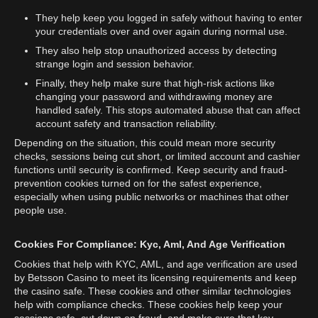
They help keep you logged in safely without having to enter
your credentials over and over again during normal use.
They also help stop unauthorized access by detecting
strange login and session behavior.
Finally, they help make sure that high-risk actions like
changing your password and withdrawing money are
handled safely. This stops automated abuse that can affect
account safety and transaction reliability.
Depending on the situation, this could mean more security
checks, sessions being cut short, or limited account and cashier
functions until security is confirmed. Keep security and fraud-
prevention cookies turned on for the safest experience,
especially when using public networks or machines that other
people use.
Cookies For Compliance: Kyc, Aml, And Age Verification
Cookies that help with KYC, AML, and age verification are used
by Betsson Casino to meet its licensing requirements and keep
the casino safe. These cookies and other similar technologies
help with compliance checks. These cookies help keep your