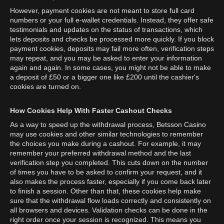
However, payment cookies are not meant to store full card
numbers or your full e-wallet credentials. Instead, they offer safe
testimonials and updates on the status of transactions, which
lets deposits and checks be processed more quickly. If you block
payment cookies, deposits may fail more often, verification steps
may repeat, and you may be asked to enter your information
again and again. In some cases, you might not be able to make
a deposit of £50 or a bigger one like £200 until the cashier's
cookies are turned on.
How Cookies Help With Faster Cashout Checks
As a way to speed up the withdrawal process, Betsson Casino
may use cookies and other similar technologies to remember
the choices you make during a cashout. For example, it may
remember your preferred withdrawal method and the last
verification step you completed. This cuts down on the number
of times you have to be asked to confirm your request, and it
also makes the process faster, especially if you come back later
to finish a session. Other than that, these cookies help make
sure that the withdrawal flow loads correctly and consistently on
all browsers and devices. Validation checks can be done in the
right order once your session is recognized. This means you