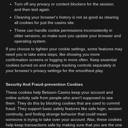
Turn off any privacy or content blockers for the session,
and then test again.
Cleaning your browser's history is not as good as clearing
all cookies for just the casino site.
These can handle cookie permissions inconsistently in
older versions, so make sure you update your browser and
operating system.
If you choose to tighten your cookie settings, some features may
need you to take extra steps, like showing you more
confirmation screens or logging in more often. Keep essential
cookies turned on and change tracking controls separately in
your browser's privacy settings for the smoothest play.
Security And Fraud-prevention Cookies
These cookies help Betsson Casino keep your account and
online activity safe from people who aren't supposed to see
them. They do this by blocking cookies that are used to commit
fraud. They support basic safety features like safe login, session
continuity, and finding strange behavior that could mean
someone is trying to take over your account. Also, these cookies
help keep transactions safe by making sure that you are the one