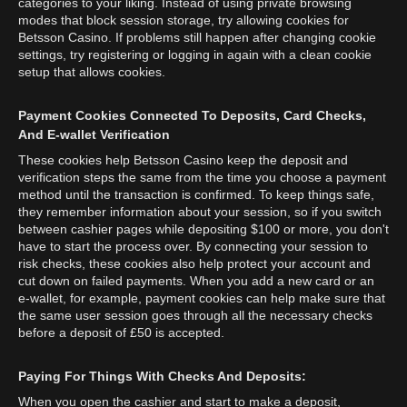
categories to your liking. Instead of using private browsing
modes that block session storage, try allowing cookies for
Betsson Casino. If problems still happen after changing cookie
settings, try registering or logging in again with a clean cookie
setup that allows cookies.
Payment Cookies Connected To Deposits, Card Checks,
And E-wallet Verification
These cookies help Betsson Casino keep the deposit and
verification steps the same from the time you choose a payment
method until the transaction is confirmed. To keep things safe,
they remember information about your session, so if you switch
between cashier pages while depositing $100 or more, you don't
have to start the process over. By connecting your session to
risk checks, these cookies also help protect your account and
cut down on failed payments. When you add a new card or an
e-wallet, for example, payment cookies can help make sure that
the same user session goes through all the necessary checks
before a deposit of £50 is accepted.
Paying For Things With Checks And Deposits:
When you open the cashier and start to make a deposit,