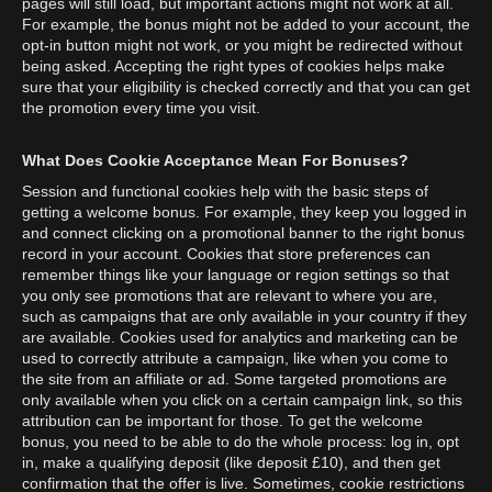
pages will still load, but important actions might not work at all.
For example, the bonus might not be added to your account, the
opt-in button might not work, or you might be redirected without
being asked. Accepting the right types of cookies helps make
sure that your eligibility is checked correctly and that you can get
the promotion every time you visit.
What Does Cookie Acceptance Mean For Bonuses?
Session and functional cookies help with the basic steps of
getting a welcome bonus. For example, they keep you logged in
and connect clicking on a promotional banner to the right bonus
record in your account. Cookies that store preferences can
remember things like your language or region settings so that
you only see promotions that are relevant to where you are,
such as campaigns that are only available in your country if they
are available. Cookies used for analytics and marketing can be
used to correctly attribute a campaign, like when you come to
the site from an affiliate or ad. Some targeted promotions are
only available when you click on a certain campaign link, so this
attribution can be important for those. To get the welcome
bonus, you need to be able to do the whole process: log in, opt
in, make a qualifying deposit (like deposit £10), and then get
confirmation that the offer is live. Sometimes, cookie restrictions