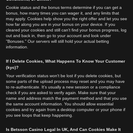
Cookie status and the bonus terms determine if you can get a
bonus, how many times you can wager it, and any limits that
may apply. Cookies help show you the right offer and let you see
how far along you are in your bonus on your device. If you
cleared your cookies and still can't find your bonus progress, log
out and back in, then go to your account and look under
"Bonuses." Our servers will still hold your actual betting
information.
If I Delete Cookies, What Happens To Know Your Customer
(kyc)?
Your verification status won't be lost if you delete cookies, but
some parts of the upload process may reset and you may have
to re-authenticate. It's usually a new session or a compliance
check if you are asked to verify again. Make sure that your
name and address match the payment method and that you use
the same account information. You should allow essential
cookies and try again from a desktop computer or your phone if
you see loops that keep happening.
Is Betsson Casino Legal In UK, And Can Cookies Make It