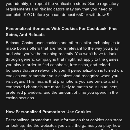
your identity, or repeat the verification steps. Some regulatory
requirements and risk indicators may say that you need to
complete KYC before you can deposit £50 or withdraw £.
Personalized Bonuses With Cookies For Cashback, Free
Spins, And Reloads
Betsson Casino uses cookies and other similar technologies to
make bonus offers that are more relevant to the way you play
and what you've been doing recently. You won't have to look
through generic campaigns that might not apply to the games
you play in order to find cashback, free spins, and reload
bonuses that are relevant to you. If personalization is turned on,
cookies can remember your choices and recognize when you
visit again. This means that promotions you see on-site and in
connected channels are more likely to match your usual bets,
preferred providers, and the amount of time you spend in the
casino sections.
How Personalized Promotions Use Cookies:
Personalized promotions use information that cookies can store
or look up, like the websites you visit, the games you play, how