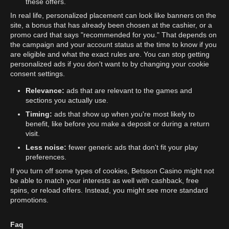
these offers.
In real life, personalized placement can look like banners on the
site, a bonus that has already been chosen at the cashier, or a
promo card that says "recommended for you." That depends on
the campaign and your account status at the time to know if you
are eligible and what the exact rules are. You can stop getting
personalized ads if you don't want to by changing your cookie
consent settings.
Relevance:
ads that are relevant to the games and
sections you actually use.
Timing:
ads that show up when you're most likely to
benefit, like before you make a deposit or during a return
visit.
Less noise:
fewer generic ads that don't fit your play
preferences.
If you turn off some types of cookies, Betsson Casino might not
be able to match your interests as well with cashback, free
spins, or reload offers. Instead, you might see more standard
promotions.
Faq