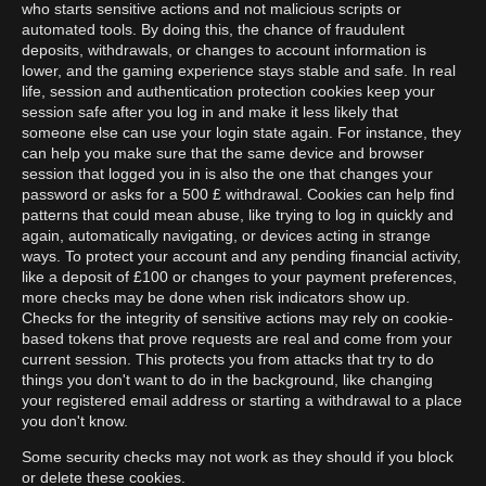
who starts sensitive actions and not malicious scripts or
automated tools. By doing this, the chance of fraudulent
deposits, withdrawals, or changes to account information is
lower, and the gaming experience stays stable and safe. In real
life, session and authentication protection cookies keep your
session safe after you log in and make it less likely that
someone else can use your login state again. For instance, they
can help you make sure that the same device and browser
session that logged you in is also the one that changes your
password or asks for a 500 £ withdrawal. Cookies can help find
patterns that could mean abuse, like trying to log in quickly and
again, automatically navigating, or devices acting in strange
ways. To protect your account and any pending financial activity,
like a deposit of £100 or changes to your payment preferences,
more checks may be done when risk indicators show up.
Checks for the integrity of sensitive actions may rely on cookie-
based tokens that prove requests are real and come from your
current session. This protects you from attacks that try to do
things you don't want to do in the background, like changing
your registered email address or starting a withdrawal to a place
you don't know.
Some security checks may not work as they should if you block
or delete these cookies.