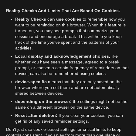
Reality Checks And Limits That Are Based On Cookies:
Reality Checks can use cookies
to remember how you
want to be reminded on this browser. When this feature is
turned on, you may see prompts that summarize your
session and encourage a break. This will help you keep
track of the time you've spent and the patterns of your
activities.
Local display and acknowledgement choices,
like
whether you have seen a message, agreed to a break
prompt, or chosen a certain frequency of reminders on that
device, can also be remembered using cookies.
device-specific
means that they are only saved on the
browser where you set them and are not automatically
shared between devices.
depending on the browser:
the settings might not be the
same on a different browser on the same device.
Reset after deletion:
If you clear your cookies, you can
get rid of any saved reminder settings.
Don't just use cookie-based settings for critical limits to keep
controls consistent. If you play from more than one place or