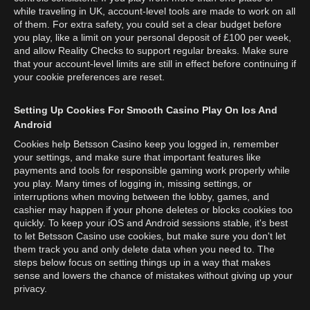
while traveling in UK, account-level tools are made to work on all
of them. For extra safety, you could set a clear budget before
you play, like a limit on your personal deposit of £100 per week,
and allow Reality Checks to support regular breaks. Make sure
that your account-level limits are still in effect before continuing if
your cookie preferences are reset.
Setting Up Cookies For Smooth Casino Play On Ios And
Android
Cookies help Betsson Casino keep you logged in, remember
your settings, and make sure that important features like
payments and tools for responsible gaming work properly while
you play. Many times of logging in, missing settings, or
interruptions when moving between the lobby, games, and
cashier may happen if your phone deletes or blocks cookies too
quickly. To keep your iOS and Android sessions stable, it's best
to let Betsson Casino use cookies, but make sure you don't let
them track you and only delete data when you need to. The
steps below focus on setting things up in a way that makes
sense and lowers the chance of mistakes without giving up your
privacy.