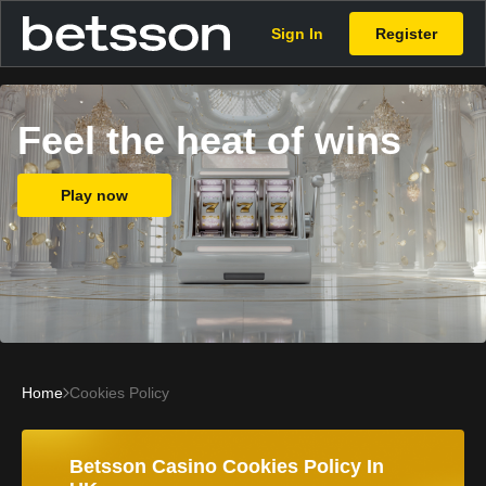
Sign In
Register
Feel the heat of wins
Play now
Home
Cookies Policy
Betsson Casino Cookies Policy In