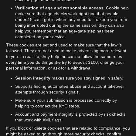
Verification of age and responsible access.
Cookie help
make sure that age checks work right and that people
under 18 can't get in when they need to. To keep you from
being interrupted during the same session, they can also
help you remember that an age-gate step has been
completed on your device.
These cookies are set and used to make sure that the law is
followed. They are not used to make advertising more relevant
to you. In real life, they help the casino follow the same rules
every time you do things like try to deposit $100, change your
personal information, or ask for a withdrawal.
Session integrity
makes sure you stay signed in safely.
Supports finding automated abuse and account takeover
attempts through security signals.
Make sure your submission is processed correctly by
helping to connect the KYC steps.
Account and payment integrity is protected by risk checks
that work with AML flags.
If you block or delete cookies that are related to compliance, you
might be asked to go through more security checks, confirm