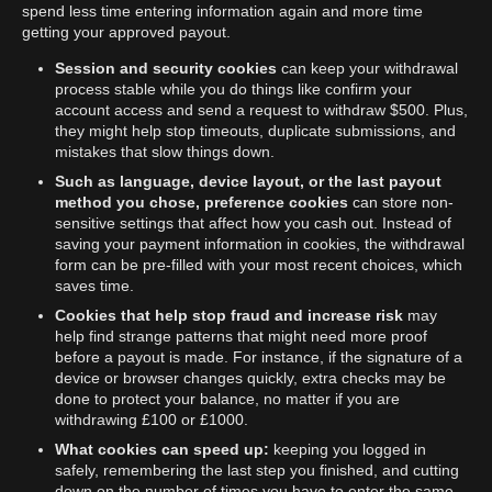
spend less time entering information again and more time
getting your approved payout.
Session and security cookies
can keep your withdrawal
process stable while you do things like confirm your
account access and send a request to withdraw $500. Plus,
they might help stop timeouts, duplicate submissions, and
mistakes that slow things down.
Such as language, device layout, or the last payout
method you chose, preference cookies
can store non-
sensitive settings that affect how you cash out. Instead of
saving your payment information in cookies, the withdrawal
form can be pre-filled with your most recent choices, which
saves time.
Cookies that help stop fraud and increase risk
may
help find strange patterns that might need more proof
before a payout is made. For instance, if the signature of a
device or browser changes quickly, extra checks may be
done to protect your balance, no matter if you are
withdrawing £100 or £1000.
What cookies can speed up:
keeping you logged in
safely, remembering the last step you finished, and cutting
down on the number of times you have to enter the same