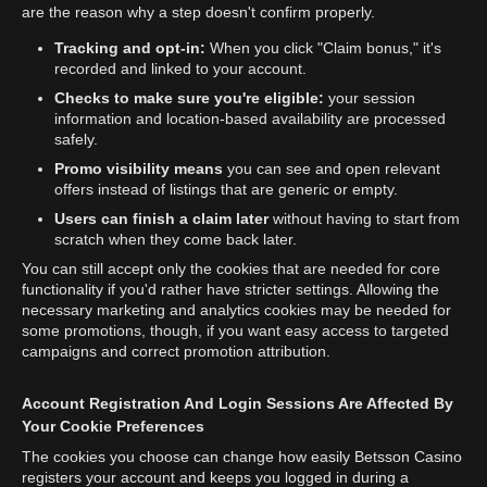
are the reason why a step doesn't confirm properly.
Tracking and opt-in:
When you click "Claim bonus," it's
recorded and linked to your account.
Checks to make sure you're eligible:
your session
information and location-based availability are processed
safely.
Promo visibility means
you can see and open relevant
offers instead of listings that are generic or empty.
Users can finish a claim later
without having to start from
scratch when they come back later.
You can still accept only the cookies that are needed for core
functionality if you'd rather have stricter settings. Allowing the
necessary marketing and analytics cookies may be needed for
some promotions, though, if you want easy access to targeted
campaigns and correct promotion attribution.
Account Registration And Login Sessions Are Affected By
Your Cookie Preferences
The cookies you choose can change how easily Betsson Casino
registers your account and keeps you logged in during a