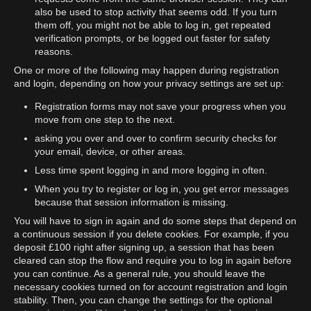
also be used to stop activity that seems odd. If you turn
them off, you might not be able to log in, get repeated
verification prompts, or be logged out faster for safety
reasons.
One or more of the following may happen during registration
and login, depending on how your privacy settings are set up:
Registration forms may not save your progress when you
move from one step to the next.
asking you over and over to confirm security checks for
your email, device, or other areas.
Less time spent logging in and more logging in often.
When you try to register or log in, you get error messages
because that session information is missing.
You will have to sign in again and do some steps that depend on
a continuous session if you delete cookies. For example, if you
deposit £100 right after signing up, a session that has been
cleared can stop the flow and require you to log in again before
you can continue. As a general rule, you should leave the
necessary cookies turned on for account registration and login
stability. Then, you can change the settings for the optional