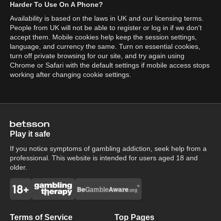
Harder To Use On A Phone?
Availability is based on the laws in UK and our licensing terms.
People from UK will not be able to register or log in if we don't
accept them. Mobile cookies help keep the session settings,
language, and currency the same. Turn on essential cookies,
turn off private browsing for our site, and try again using
Chrome or Safari with the default settings if mobile access stops
working after changing cookie settings.
Play it safe
If you notice symptoms of gambling addiction, seek help from a
professional. This website is intended for users aged 18 and
older.
Terms of Service
Top Pages