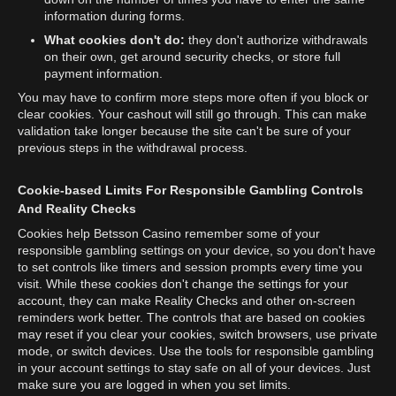
information during forms.
What cookies don't do:
they don't authorize withdrawals
on their own, get around security checks, or store full
payment information.
You may have to confirm more steps more often if you block or
clear cookies. Your cashout will still go through. This can make
validation take longer because the site can't be sure of your
previous steps in the withdrawal process.
Cookie-based Limits For Responsible Gambling Controls
And Reality Checks
Cookies help Betsson Casino remember some of your
responsible gambling settings on your device, so you don't have
to set controls like timers and session prompts every time you
visit. While these cookies don't change the settings for your
account, they can make Reality Checks and other on-screen
reminders work better. The controls that are based on cookies
may reset if you clear your cookies, switch browsers, use private
mode, or switch devices. Use the tools for responsible gambling
in your account settings to stay safe on all of your devices. Just
make sure you are logged in when you set limits.