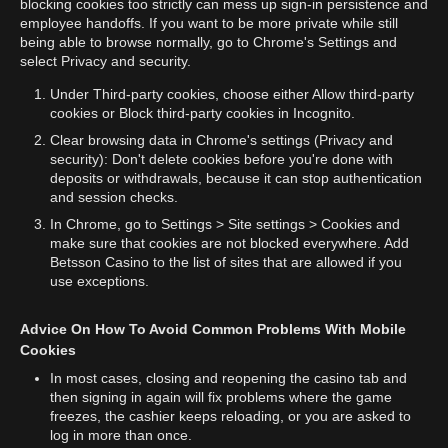
blocking cookies too strictly can mess up sign-in persistence and
employee handoffs. If you want to be more private while still
being able to browse normally, go to Chrome's Settings and
select Privacy and security.
Under Third-party cookies, choose either Allow third-party
cookies or Block third-party cookies in Incognito.
Clear browsing data in Chrome's settings (Privacy and
security): Don't delete cookies before you're done with
deposits or withdrawals, because it can stop authentication
and session checks.
In Chrome, go to Settings > Site settings > Cookies and
make sure that cookies are not blocked everywhere. Add
Betsson Casino to the list of sites that are allowed if you
use exceptions.
Advice On How To Avoid Common Problems With Mobile
Cookies
In most cases, closing and reopening the casino tab and
then signing in again will fix problems where the game
freezes, the cashier keeps reloading, or you are asked to
log in more than once.