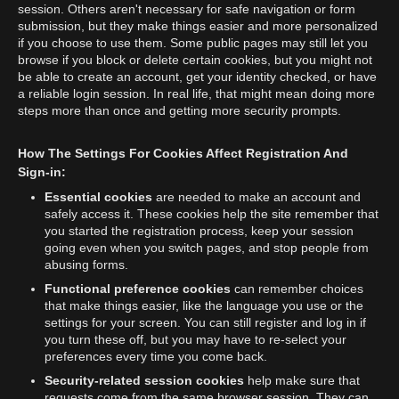
session. Others aren't necessary for safe navigation or form
submission, but they make things easier and more personalized
if you choose to use them. Some public pages may still let you
browse if you block or delete certain cookies, but you might not
be able to create an account, get your identity checked, or have
a reliable login session. In real life, that might mean doing more
steps more than once and getting more security prompts.
How The Settings For Cookies Affect Registration And
Sign-in:
Essential cookies
are needed to make an account and
safely access it. These cookies help the site remember that
you started the registration process, keep your session
going even when you switch pages, and stop people from
abusing forms.
Functional preference cookies
can remember choices
that make things easier, like the language you use or the
settings for your screen. You can still register and log in if
you turn these off, but you may have to re-select your
preferences every time you come back.
Security-related session cookies
help make sure that
requests come from the same browser session. They can