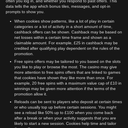
often you log in, and whether you respond to past offers. This
data tells the app which bonus tiles, messages, and opt-in
prompts to show you.
When cookies show patterns, like a lot of play in certain
categories or a lot of activity in a short amount of time,
cashback offers can be shown. Cashback may be based on
net losses within a certain time frame and shown as a
claimable amount. For example, £25 in cashback may be
credited after qualifying play dependent on the rules of the
promotion.
Free spins offers may be tailored to you based on the slots
you like to play or browse the most. The casino may give
more attention to free spins offers that are linked to games
that cookies have shown they like more than once. For
example, 20 free spins with a maximum value cap of £10 in
winnings may be given more attention if the terms of the
promotion allow it.
Reloads can be sent to players who deposit at certain times
or who usually top up before certain sessions. You might
see a reload like 50% up to £100 when you come back
after a break or when your activity suggests that you are
likely to start a new session. Cookies help time and tailor