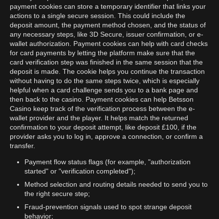
payment cookies can store a temporary identifier that links your
actions to a single secure session. This could include the
deposit amount, the payment method chosen, and the status of
any necessary steps, like 3D Secure, issuer confirmation, or e-
wallet authorization. Payment cookies can help with card checks
for card payments by letting the platform make sure that the
card verification step was finished in the same session that the
deposit is made. The cookie helps you continue the transaction
without having to do the same steps twice, which is especially
helpful when a card challenge sends you to a bank page and
then back to the casino. Payment cookies can help Betsson
Casino keep track of the verification process between the e-
wallet provider and the player. It helps match the returned
confirmation to your deposit attempt, like deposit £100, if the
provider asks you to log in, approve a connection, or confirm a
transfer.
Payment flow status flags (for example, "authorization
started" or "verification completed");
Method selection and routing details needed to send you to
the right secure step;
Fraud-prevention signals used to spot strange deposit
behavior;