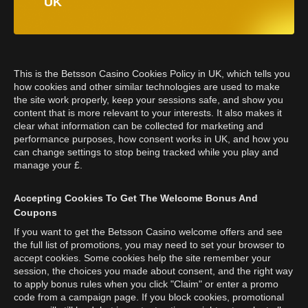
UK
This is the Betsson Casino Cookies Policy in UK, which tells you
how cookies and other similar technologies are used to make
the site work properly, keep your sessions safe, and show you
content that is more relevant to your interests. It also makes it
clear what information can be collected for marketing and
performance purposes, how consent works in UK, and how you
can change settings to stop being tracked while you play and
manage your £.
Accepting Cookies To Get The Welcome Bonus And
Coupons
If you want to get the Betsson Casino welcome offers and see
the full list of promotions, you may need to set your browser to
accept cookies. Some cookies help the site remember your
session, the choices you made about consent, and the right way
to apply bonus rules when you click "Claim" or enter a promo
code from a campaign page. If you block cookies, promotional