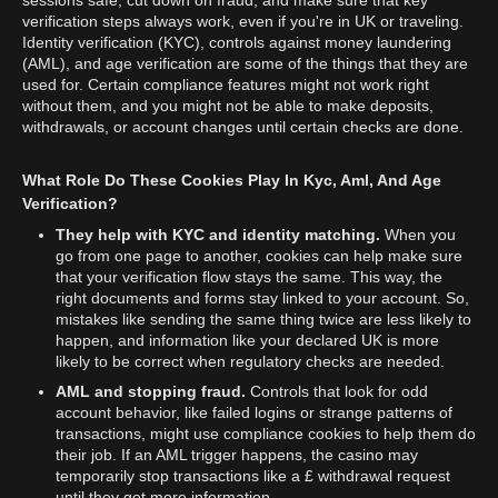
sessions safe, cut down on fraud, and make sure that key
verification steps always work, even if you're in UK or traveling.
Identity verification (KYC), controls against money laundering
(AML), and age verification are some of the things that they are
used for. Certain compliance features might not work right
without them, and you might not be able to make deposits,
withdrawals, or account changes until certain checks are done.
What Role Do These Cookies Play In Kyc, Aml, And Age
Verification?
They help with KYC and identity matching.
When you
go from one page to another, cookies can help make sure
that your verification flow stays the same. This way, the
right documents and forms stay linked to your account. So,
mistakes like sending the same thing twice are less likely to
happen, and information like your declared UK is more
likely to be correct when regulatory checks are needed.
AML and stopping fraud.
Controls that look for odd
account behavior, like failed logins or strange patterns of
transactions, might use compliance cookies to help them do
their job. If an AML trigger happens, the casino may
temporarily stop transactions like a £ withdrawal request
until they get more information.